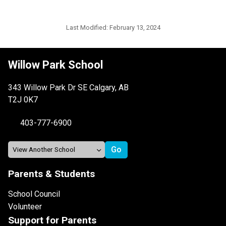
Last Modified:
February 13, 2024
Willow Park School
343 Willow Park Dr SE Calgary, AB
T2J 0K7
403-777-6900
Parents & Students
School Council
Volunteer
Support for Parents