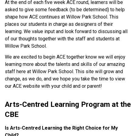
At the end of each five week ACE round, learners will be
asked to give some feedback (to be determined) to help
shape how ACE continues at Willow Park School. This
places our students in charge as designers of their
learning. We value input and look forward to discussing all
of our thoughts together with the staff and students at
Willow Park School.
We are excited to begin ACE together know we will enjoy
learning more about the talents and skills of our amazing
staff here at Willow Park School. This site will grow and
change, as we do, and we hope you take the time to view
our ACE website with your child and or parent!
Arts-Centred Learning Program at the 
CBE
Is Arts-Centred Learning the Right Choice for My 
Child?