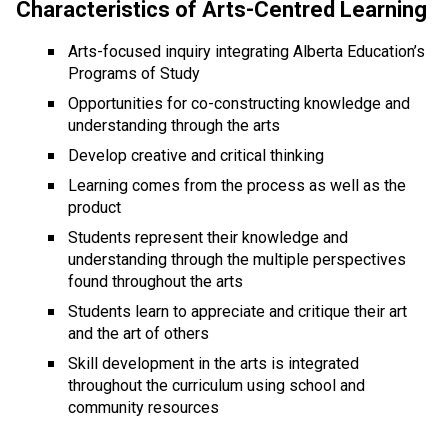
Characteristics of Arts-Centred Learning
Arts-focused inquiry integrating Alberta Education’s 
Programs of Study
Opportunities for co-constructing knowledge and 
understanding through the arts
Develop creative and critical thinking
Learning comes from the process as well as the 
product
Students represent their knowledge and 
understanding through the multiple perspectives 
found throughout the arts
Students learn to appreciate and critique their art 
and the art of others
Skill development in the arts is integrated 
throughout the curriculum using school and 
community resources