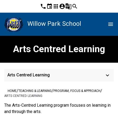
phone
event
apps
account_circle
g_translate
search
Willow Park School
menu
Arts Centred Learning
keyboard_arrow_down
Arts Centred Learning
/
/
/
HOME
TEACHING & LEARNING
PROGRAM, FOCUS & APPROACH
ARTS CENTRED LEARNING
The Arts-Centred Learning program focuses on learning in
and through the arts.