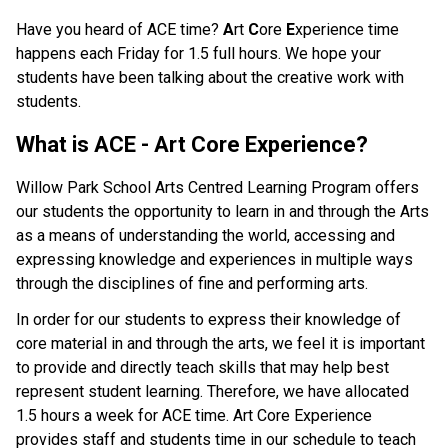
Have you heard of ACE time?
A
rt
C
ore
E
xperience time
happens each Friday for 1.5 full hours. We hope your
students have been talking about the creative work with
students.
What is ACE - Art Core Experience?
Willow Park School Arts Centred Learning Program offers
our students the opportunity to learn in and through the Arts
as a means of understanding the world, accessing and
expressing knowledge and experiences in multiple ways
through the disciplines of fine and performing arts.
In order for our students to express their knowledge of
core material in and through the arts, we feel it is important
to provide and directly teach skills that may help best
represent student learning. Therefore, we have allocated
1.5 hours a week for ACE time. Art Core Experience
provides staff and students time in our schedule to teach