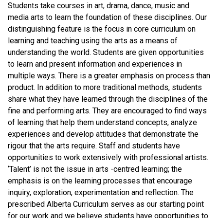
Students take courses in art, drama, dance, music and
media arts to learn the foundation of these disciplines. Our
distinguishing feature is the focus in core curriculum on
learning and teaching using the arts as a means of
understanding the world. Students are given opportunities
to learn and present information and experiences in
multiple ways. There is a greater emphasis on process than
product. In addition to more traditional methods, students
share what they have learned through the disciplines of the
fine and performing arts. They are encouraged to find ways
of learning that help them understand concepts, analyze
experiences and develop attitudes that demonstrate the
rigour that the arts require. Staff and students have
opportunities to work extensively with professional artists.
‘Talent’ is not the issue in arts -centred learning; the
emphasis is on the learning processes that encourage
inquiry, exploration, experimentation and reflection. The
prescribed Alberta Curriculum serves as our starting point
for our work and we believe students have opportunities to