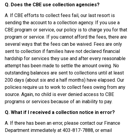
Q. Does the CBE use collection agencies?
A. If CBE efforts to collect fees fail, our last resort is 
sending the account to a collection agency. If you use a 
CBE program or service, our policy is to charge you for that 
program or service. If you cannot afford the fees, there are 
several ways that the fees can be waived. Fees are only 
sent to collection if families have not declared financial 
hardship for services they use and after every reasonable 
attempt has been made to settle the amount owing. No 
outstanding balances are sent to collections until at least 
200 days (about six and a half months) have elapsed. Our 
policies require us to work to collect fees owing from any 
source. Again, no child is ever denied access to CBE 
programs or services because of an inability to pay.
Q. What if I received a collection notice in error?
A. If there has been an error, please contact our Finance 
Department immediately at 403-817-7888, or email 