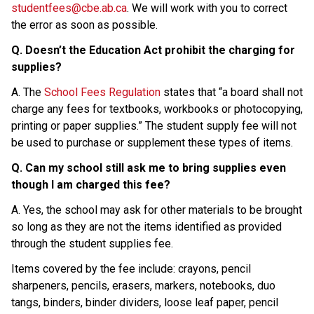
studentfees@cbe.ab.ca
. We will work with you to correct 
the error as soon as possible.
Q. Doesn’t the Education Act prohibit the charging for 
supplies?
A. The 
School Fees Regulation
 states that “a board shall not 
charge any fees for textbooks, workbooks or photocopying, 
printing or paper supplies.” The student supply fee will not 
be used to purchase or supplement these types of items.
Q. Can my school still ask me to bring supplies even 
though I am charged this fee?
A. Yes, the school may ask for other materials to be brought 
so long as they are not the items identified as provided 
through the student supplies fee.
Items covered by the fee include: crayons, pencil 
sharpeners, pencils, erasers, markers, notebooks, duo 
tangs, binders, binder dividers, loose leaf paper, pencil 