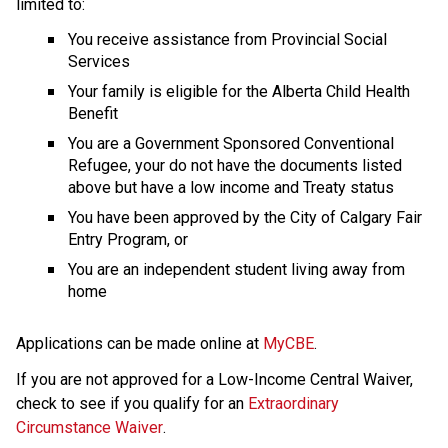
limited to:
You receive assistance from Provincial Social 
Services
Your family is eligible for the Alberta Child Health 
Benefit
You are a Government Sponsored Conventional 
Refugee, your do not have the documents listed 
above but have a low income and Treaty status
You have been approved by the City of Calgary Fair 
Entry Program, or
You are an independent student living away from 
home
Applications can be made online at 
MyCBE
.
If you are not approved for a Low-Income Central Waiver, 
check to see if you qualify for an 
Extraordinary 
Circumstance Waiver
.