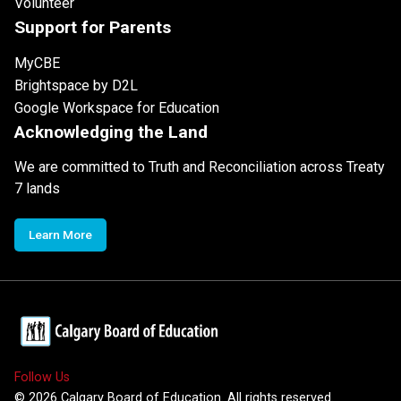
Volunteer
Support for Parents
MyCBE
Brightspace by D2L
Google Workspace for Education
Acknowledging the Land
We are committed to Truth and Reconciliation across Treaty
7 lands
Learn More
Follow Us
©
2026
Calgary Board of Education. All rights reserved.