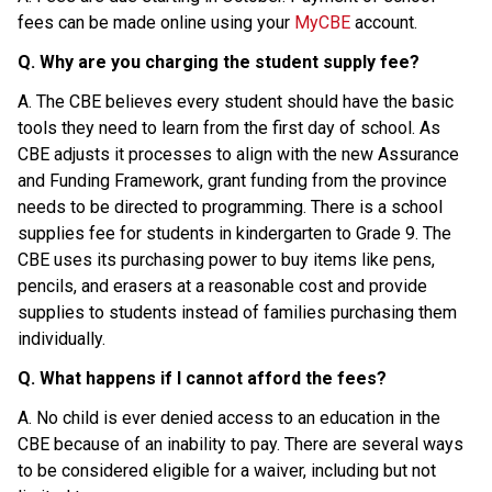
fees can be made online using your 
MyCBE
 account.
Q. Why are you charging the student supply fee?
A. The CBE believes every student should have the basic 
tools they need to learn from the first day of school. As 
CBE adjusts it processes to align with the new Assurance 
and Funding Framework, grant funding from the province 
needs to be directed to programming. There is a school 
supplies fee for students in kindergarten to Grade 9. The 
CBE uses its purchasing power to buy items like pens, 
pencils, and erasers at a reasonable cost and provide 
supplies to students instead of families purchasing them 
individually.
Q. What happens if I cannot afford the fees?
A. No child is ever denied access to an education in the 
CBE because of an inability to pay. There are several ways 
to be considered eligible for a waiver, including but not 