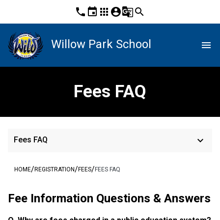
phone
event
apps
account_circle
g_translate
search
Willow Park School
menu
Fees FAQ
keyboard_arrow_down
Fees FAQ
/
/
/
HOME
REGISTRATION
FEES
FEES FAQ
Fee Information Questions & Answers