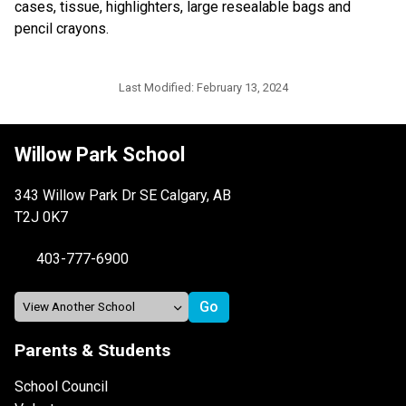
cases, tissue, highlighters, large resealable bags and 
pencil crayons.
Last Modified:
February 13, 2024
Willow Park School
343 Willow Park Dr SE Calgary, AB
T2J 0K7
403-777-6900
Parents & Students
School Council