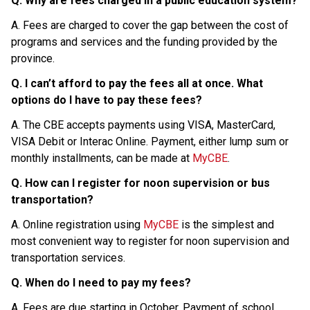
Q. Why are fees charged in a public education system?
A. Fees are charged to cover the gap between the cost of 
programs and services and the funding provided by the 
province.
Q. I can’t afford to pay the fees all at once. What 
options do I have to pay these fees?
A. The CBE accepts payments using VISA, MasterCard, 
VISA Debit or Interac Online. Payment, either lump sum or 
monthly installments, can be made at 
MyCBE
.
Q. How can I register for noon supervision or bus 
transportation?
A. Online registration using 
MyCBE
 is the simplest and 
most convenient way to register for noon supervision and 
transportation services.
Q. When do I need to pay my fees?
A. Fees are due starting in October. Payment of school 